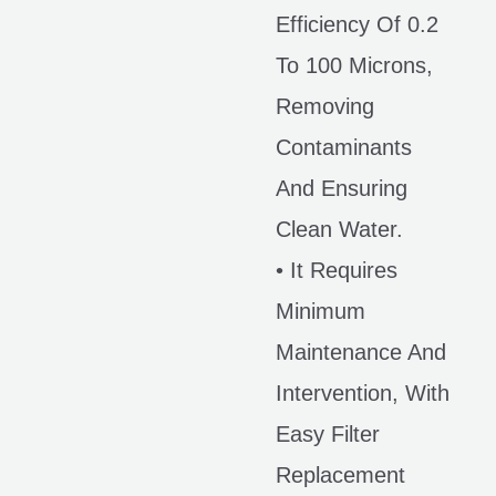
Efficiency Of 0.2
To 100 Microns,
Removing
Contaminants
And Ensuring
Clean Water.
• It Requires
Minimum
Maintenance And
Intervention, With
Easy Filter
Replacement