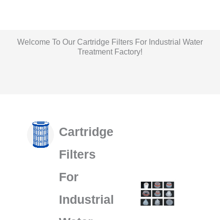
Welcome To Our Cartridge Filters For Industrial Water
Treatment Factory!
Liquid Filter Bag Production Workshop
Filter House Production Workshop
Filter Bags Production Workshop
Cartridge Production Workshop
Cartridge
Filters
For
Industrial