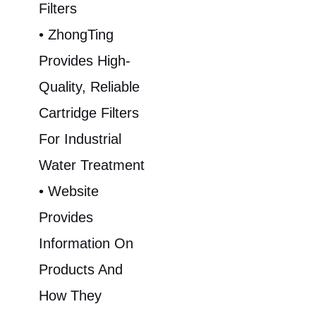
Filters
• ZhongTing
Provides High-
Quality, Reliable
Cartridge Filters
For Industrial
Water Treatment
• Website
Provides
Information On
Products And
How They