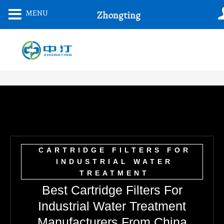
Skip
MENU
Zhongting
To
Content
CARTRIDGE FILTERS FOR
INDUSTRIAL WATER
TREATMENT
Best Cartridge Filters For
Industrial Water Treatment
Manufacturers From China