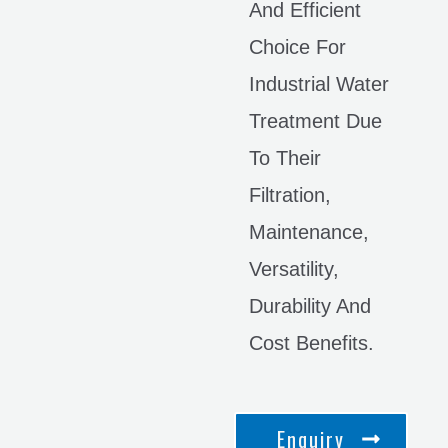
And Efficient
Choice For
Industrial Water
Treatment Due
To Their
Filtration,
Maintenance,
Versatility,
Durability And
Cost Benefits.
Enquiry