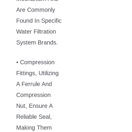
Are Commonly
Found In Specific
Water Filtration
System Brands.
• Compression
Fittings, Utilizing
A Ferrule And
Compression
Nut, Ensure A
Reliable Seal,
Making Them