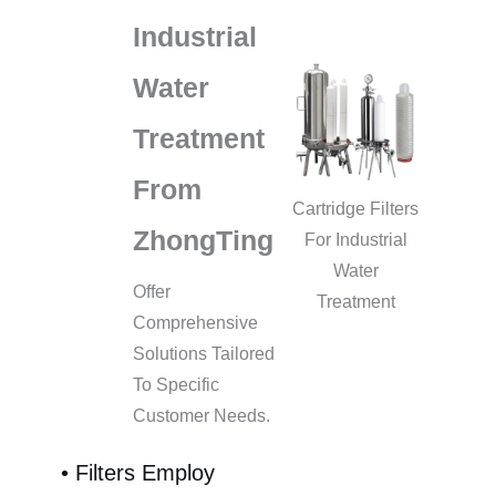
Industrial
Water
Treatment
From
Cartridge Filters
ZhongTing
For Industrial
Water
Offer
Treatment
Comprehensive
Solutions Tailored
To Specific
Customer Needs.
• Filters Employ