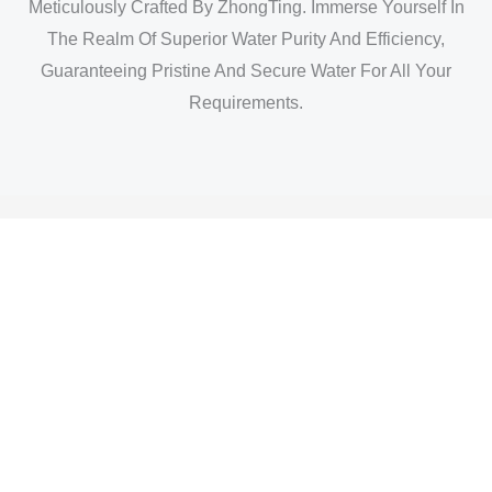
Meticulously Crafted By ZhongTing. Immerse Yourself In
The Realm Of Superior Water Purity And Efficiency,
Guaranteeing Pristine And Secure Water For All Your
Requirements.
3m High Flow Filter Cartridge -display 1
3m High Flow Filter Cartridge -display 2
3m High Flow Filter Cartridge -display 3
3m High Flow Filter Cartridge -display 4
3m High Flow Filter Cartridge -display 5
3m High Flow Filter Cartridge -display 6