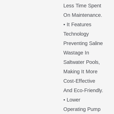
Less Time Spent
On Maintenance.
• It Features
Technology
Preventing Saline
Wastage In
Saltwater Pools,
Making It More
Cost-Effective
And Eco-Friendly.
• Lower
Operating Pump