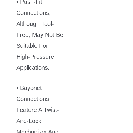
• Push-Fit
Connections,
Although Tool-
Free, May Not Be
Suitable For
High-Pressure
Applications.
• Bayonet
Connections
Feature A Twist-
And-Lock
Mechanism And