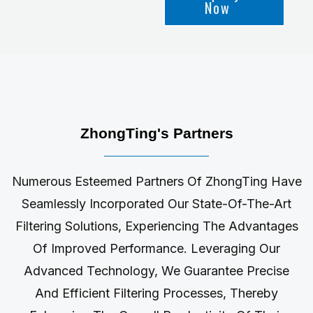
Now
ZhongTing's Partners
Numerous Esteemed Partners Of ZhongTing Have
Seamlessly Incorporated Our State-Of-The-Art
Filtering Solutions, Experiencing The Advantages
Of Improved Performance. Leveraging Our
Advanced Technology, We Guarantee Precise
And Efficient Filtering Processes, Thereby