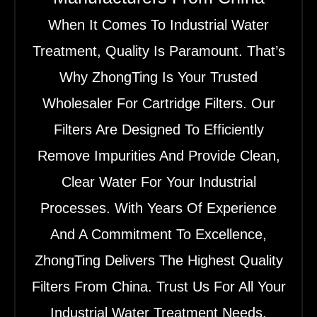
When It Comes To Industrial Water
Treatment, Quality Is Paramount. That’s
Why ZhongTing Is Your Trusted
Wholesaler For Cartridge Filters. Our
Filters Are Designed To Efficiently
Remove Impurities And Provide Clean,
Clear Water For Your Industrial
Processes. With Years Of Experience
And A Commitment To Excellence,
ZhongTing Delivers The Highest Quality
Filters From China. Trust Us For All Your
Industrial Water Treatment Needs.