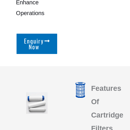
Enhance
Operations
Enquiry
Now
Features
Of
Cartridge
Filters