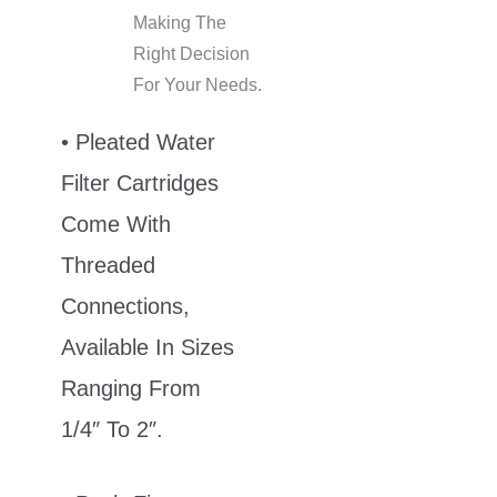
Making The
Right Decision
For Your Needs.
• Pleated Water
Filter Cartridges
Come With
Threaded
Connections,
Available In Sizes
Ranging From
1/4″ To 2″.