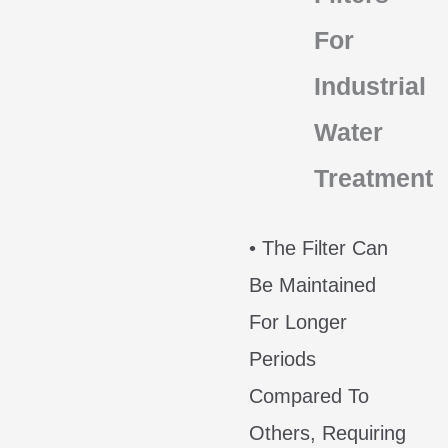
For
Industrial
Water
Treatment
• The Filter Can
Be Maintained
For Longer
Periods
Compared To
Others, Requiring