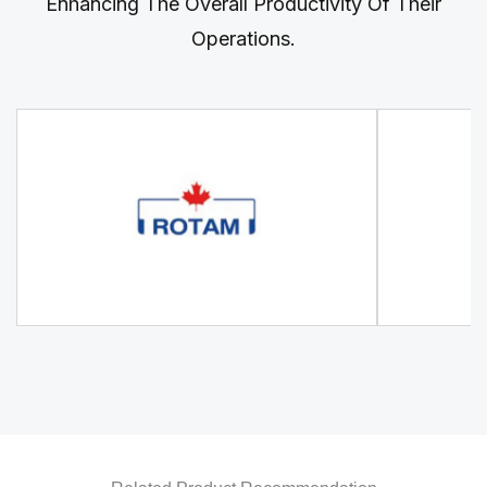
Enhancing The Overall Productivity Of Their
Operations.