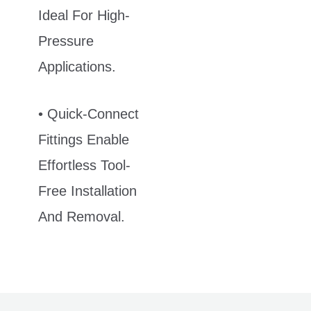
Ideal For High-
Pressure
Applications.
• Quick-Connect
Fittings Enable
Effortless Tool-
Free Installation
And Removal.