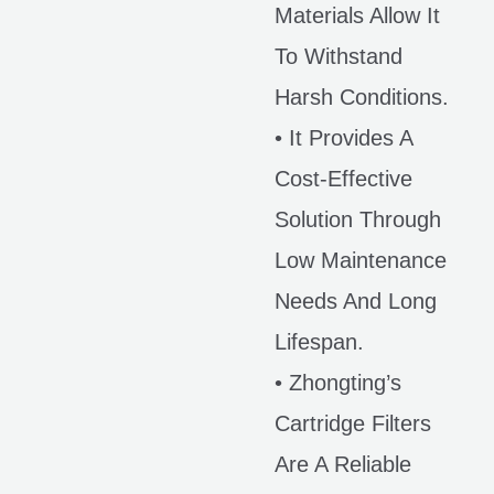
Materials Allow It
To Withstand
Harsh Conditions.
• It Provides A
Cost-Effective
Solution Through
Low Maintenance
Needs And Long
Lifespan.
• Zhongting’s
Cartridge Filters
Are A Reliable