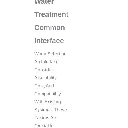
Water
Treatment
Common
Interface
When Selecting
An Interface,
Consider
Availability,
Cost, And
Compatibility
With Existing
Systems. These
Factors Are
Crucial In