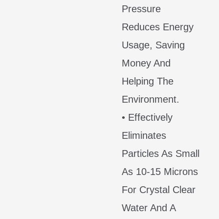
Pressure
Reduces Energy
Usage, Saving
Money And
Helping The
Environment.
• Effectively
Eliminates
Particles As Small
As 10-15 Microns
For Crystal Clear
Water And A