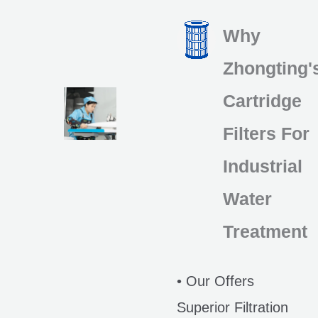
Why
Zhongting'
Cartridge
Filters For
Industrial
Water
Treatment
• Our Offers
Superior Filtration