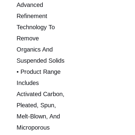
Advanced
Refinement
Technology To
Remove
Organics And
Suspended Solids
• Product Range
Includes
Activated Carbon,
Pleated, Spun,
Melt-Blown, And
Microporous