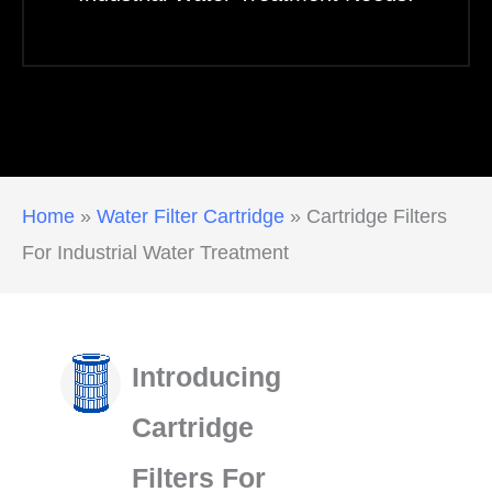
Home
»
Water Filter Cartridge
»
Cartridge Filters
For Industrial Water Treatment
Introducing
Cartridge
Filters For