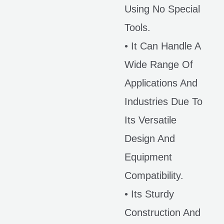
Using No Special
Tools.
• It Can Handle A
Wide Range Of
Applications And
Industries Due To
Its Versatile
Design And
Equipment
Compatibility.
• Its Sturdy
Construction And