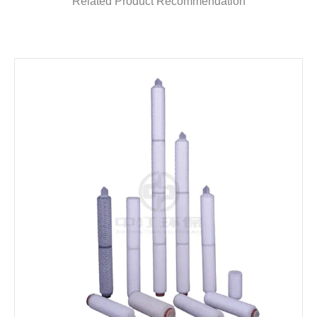
Related Product Recommendation