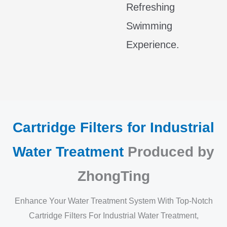
Refreshing
Swimming
Experience.
Cartridge Filters for Industrial
Water Treatment
Produced by
ZhongTing
Enhance Your Water Treatment System With Top-Notch
Cartridge Filters For Industrial Water Treatment,